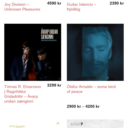
4590
kr
2390
kr
Joy Division ‎–
Guitar Islancio –
Unknown Pleasures
Þjóðlög
3299
kr
Tómas R. Einarsson
Ólafur Arnalds – some kind
| Ragnhildur
of peace
Gísladóttir – Ávarp
undan sænginni
Price
2900
kr
–
4200
kr
range:
2900 kr
through
4200 kr