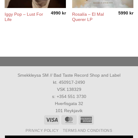
4990
kr
5990
kr
Iggy Pop ‎– Lust For
Rosalía ‎– El Mal
Life
Querer LP
Smekkleysa SM // Bad Taste Record Shop and Label
kt. 450917-2490
VSK 138329
s: +354 551 3730
Hverfisgata 32
101 Reykjavik
Visa
MasterCard
American
Express
PRIVACY POLICY
TERMS AND CONDITIONS