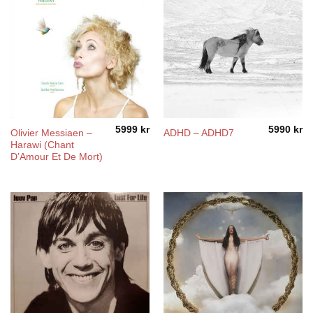
5999
kr
5990
kr
Olivier Messiaen –
ADHD – ADHD7
Harawi (Chant
D’Amour Et De Mort)