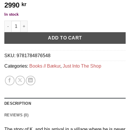
2990
kr
In stock
Vintage Kafka - the castle quantity
ADD TO CART
SKU:
9781784876548
Categories:
Books // Bækur
,
Just Into The Shop
DESCRIPTION
REVIEWS (0)
The story of K. and his arrival in a village where he is never