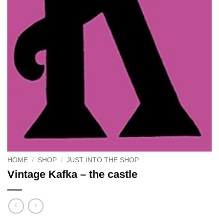
HOME
/
SHOP
/
JUST INTO THE SHOP
Vintage Kafka – the castle