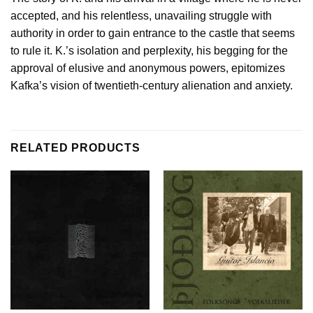
accepted, and his relentless, unavailing struggle with
authority in order to gain entrance to the castle that seems
to rule it. K.’s isolation and perplexity, his begging for the
approval of elusive and anonymous powers, epitomizes
Kafka’s vision of twentieth-century alienation and anxiety.
RELATED PRODUCTS