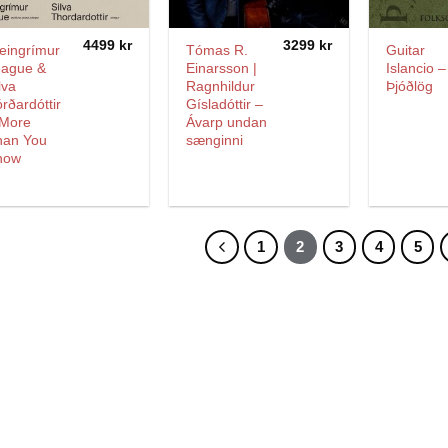
4499
kr
3299
kr
eingrímur
Tómas R.
Guitar
eague &
Einarsson |
Islancio –
lva
Ragnhildur
Þjóðlög
rðardóttir
Gísladóttir –
 More
Ávarp undan
han You
sænginni
now
1
2
3
4
5