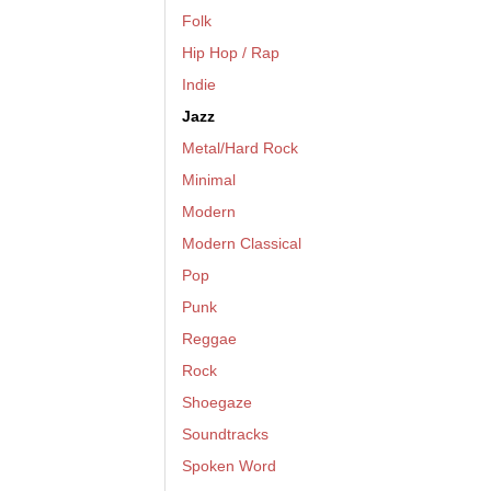
Folk
Hip Hop / Rap
Indie
Jazz
Metal/Hard Rock
Minimal
Modern
Modern Classical
Pop
Punk
Reggae
Rock
Shoegaze
Soundtracks
Spoken Word