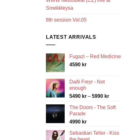
WWW Neurobeat (CZ) live at
Smekkleysa
8th session Vol.05
LATEST ARRIVALS
Fugazi – Red Medicine
4590
kr
Daði Freyr - Not
enough
Price
5490
kr
–
5990
kr
range:
The Doors - The Soft
5490 kr
Parade
through
4990
kr
5990 kr
Sebastian Teller - Kiss
the beast