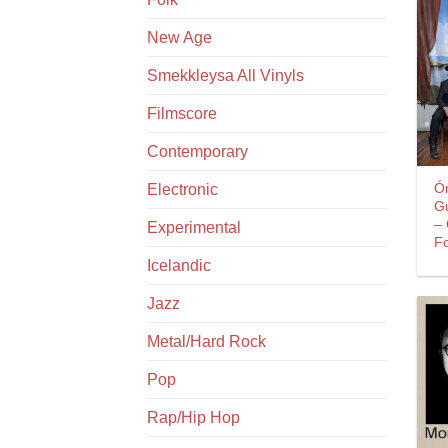
New Age
Smekkleysa All Vinyls
Filmscore
Contemporary
Ó
Electronic
G
–
Experimental
Fo
Icelandic
Jazz
Metal/Hard Rock
Pop
Rap/Hip Hop