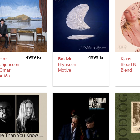
4999
kr
4999
kr
mar
Baldvin
Kjass –
uðjónsson
Hlynsson –
Bleed N
 Ómar
Motive
Blend
rtíða