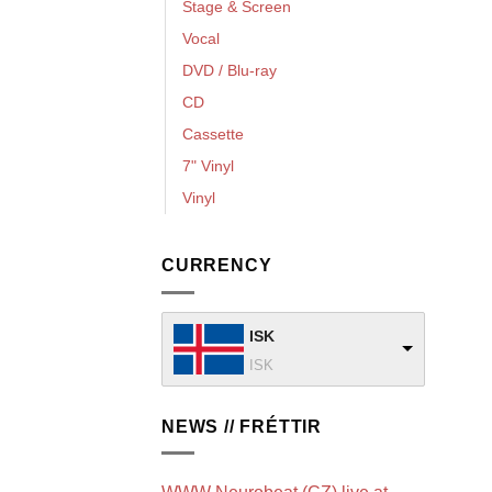
Stage & Screen
Vocal
DVD / Blu-ray
CD
Cassette
7" Vinyl
Vinyl
CURRENCY
ISK
ISK
NEWS // FRÉTTIR