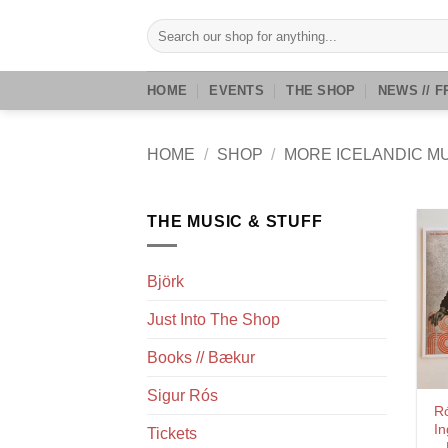
Skip
Search
to
for:
content
HOME
EVENTS
THE SHOP
NEWS // F
HOME
/
SHOP
/
MORE ICELANDIC M
THE MUSIC & STUFF
Björk
Just Into The Shop
Books // Bækur
Sigur Rós
R
In
Tickets
–