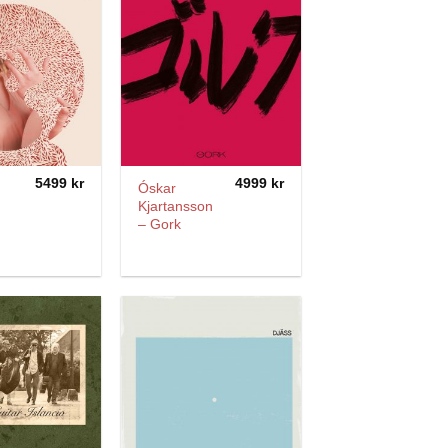
5499
kr
4999
kr
Óskar
Kjartansson
– Gork