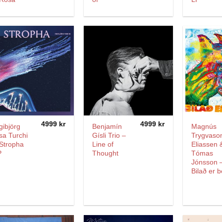
4999
kr
4999
kr
gibjörg
Benjamín
Magnús
sa Turchi
Gísli Trio –
Trygvaso
Stropha
Line of
Eliassen 
P
Thought
Tómas
Jónsson 
Bilað er b