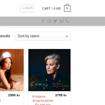
LOGIN
0
CART /
0
KR.
Sorted
esults
by
latest
2990
kr
3799
kr
Kristjana
d
Arngrímsdóttir
– Ég hitti þig