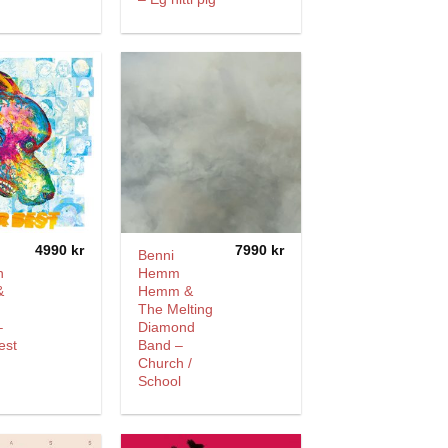
4990
kr
7990
kr
Benni
n
Hemm
&
Hemm &
The Melting
–
Diamond
est
Band –
Church /
School