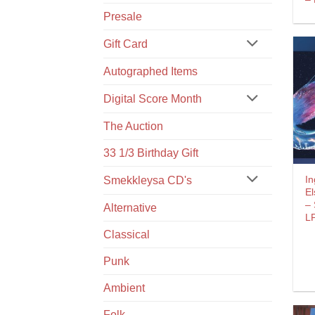
Presale
Gift Card
Autographed Items
Digital Score Month
The Auction
33 1/3 Birthday Gift
In
Smekkleysa CD's
El
– 
Alternative
L
Classical
Punk
Ambient
Folk