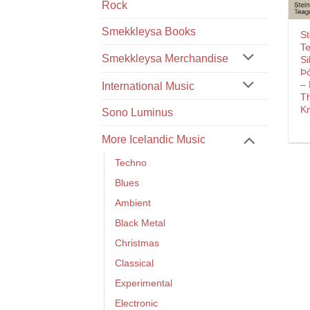
Rock
Smekkleysa Books
St
T
Smekkleysa Merchandise
Si
Þó
–
International Music
T
K
Sono Luminus
More Icelandic Music
Techno
Blues
Ambient
Black Metal
Christmas
Classical
Experimental
Electronic