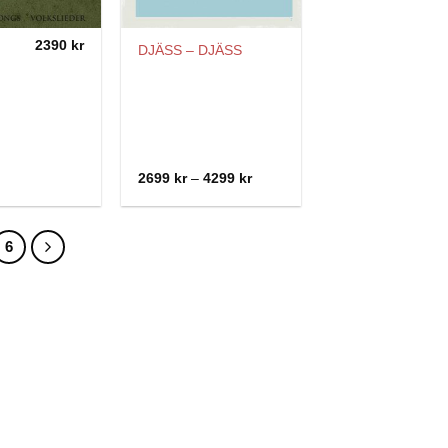
2390
kr
DJÄSS – DJÄSS
Price
2699
kr
–
4299
kr
range:
2699 kr
through
4299 kr
6