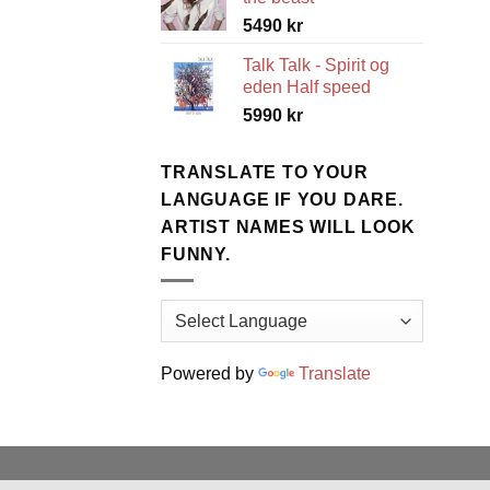
5490
kr
Talk Talk - Spirit og
eden Half speed
5990
kr
TRANSLATE TO YOUR
LANGUAGE IF YOU DARE.
ARTIST NAMES WILL LOOK
FUNNY.
Powered by
Translate