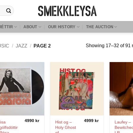
RÉTTIR
ABOUT
OUR HISTORY
THE AUCTION
Showing 17–32 of 91 r
USIC
/
JAZZ
/
PAGE 2
4990
kr
4999
kr
ósa
Hist og –
Laufey –
gólfsdóttir
Holy Ghost
Bewitche
 Rósa
of
LP