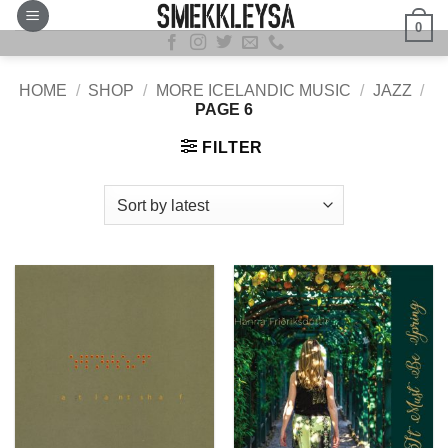
Skip
0
to
content
HOME
/
SHOP
/
MORE ICELANDIC MUSIC
/
JAZZ
/
PAGE 6
FILTER