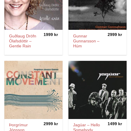
1999
kr
2999
kr
Guðlaug Dröfn
Gunnar
Ólafsdóttir ‎–
Gunnarsson –
Gentle Rain
Húm
2999
kr
1499
kr
Þorgrímur
Jagúar – Hello
Jónsson
Somebody