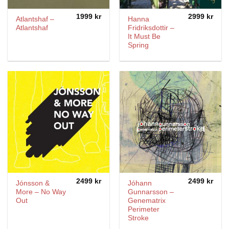
1999
kr
2999
kr
Atlantshaf –
Hanna
Atlantshaf
Fridriksdottir –
It Must Be
Spring
2499
kr
2499
kr
Jónsson &
Jóhann
More – No Way
Gunnarsson ‎–
Out
Genematrix
Perimeter
Stroke