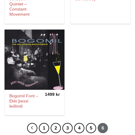
Quintet –
Constant
Movement
1499
kr
Bogomil Font –
Ekki þessi
leiðindi
1
2
3
4
5
6