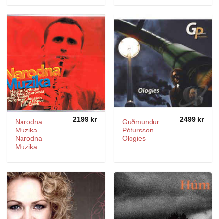
2199
kr
2499
kr
Narodna
Guðmundur
Muzika ‎–
Pétursson ‎–
Narodna
Ologies
Muzika