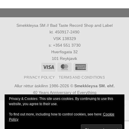
Smekkleysa SM // Bad Taste Record Shop and Label
kt. 450917-2490
VSK 138329
s: +354 551 3730
Hverfisgata 32
101 Reykjavik
Visa
MasterCard
American
Express
PRIVACY POLICY
TERMS AND CONDITIONS
Allur réttur áskilinn 1986-2026 ©
Smekkleysa SM. ehf.
40 Years Anniversary of Everything
Privacy & Cookies: This site uses cookies. By continuing to use this
website, you agree to their use.
Powered by
Ultimate Auction Pro
To find out more, including how to control cookies, see here:
Cookie
Policy