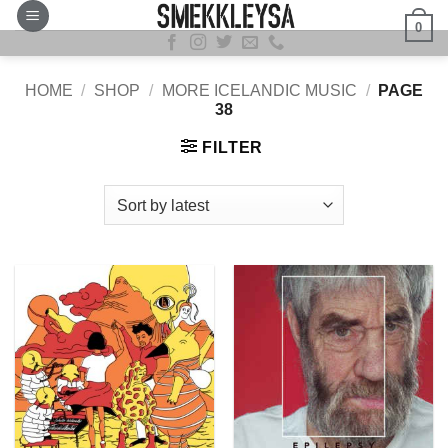
Skip
0
to
content
HOME
/
SHOP
/
MORE ICELANDIC MUSIC
/
PAGE
38
FILTER