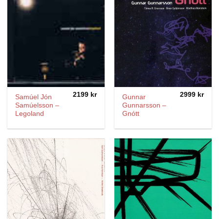
2199
kr
2999
kr
Samúel Jón
Gunnar
Samúelsson ‎–
Gunnarsson –
Legoland
Gnótt