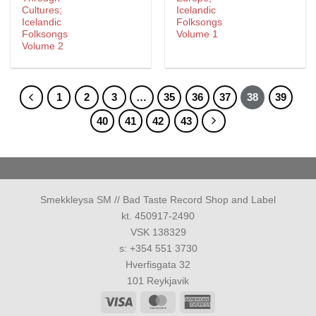
Cultures;
Icelandic
Icelandic
Folksongs
Folksongs
Volume 1
Volume 2
1
2
3
…
35
36
37
38
39
40
41
42
43
Smekkleysa SM // Bad Taste Record Shop and Label
kt. 450917-2490
VSK 138329
s: +354 551 3730
Hverfisgata 32
101 Reykjavik
Visa
MasterCard
American