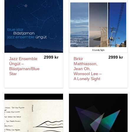
2999
kr
2999
kr
Jazz Ensemble
Birkir
Úngút –
Matthiasson,
Blástjarnan/Blue
Jean Oh,
Star
Wonsool Lee –
A Lonely Sight