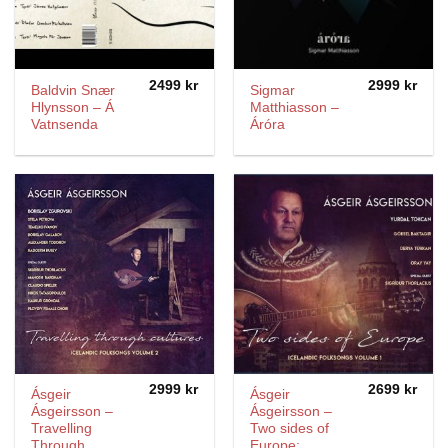
2499
kr
2999
kr
Baldvin Snær
Sigmar
Hlynsson – Á
Matthiasson –
Vatnsenda
Áróra
2999
kr
2699
kr
Ásgeir
Ásgeir
Ásgeirsson –
Ásgeirsson –
Travelling
Two sides of
Through
Europe;