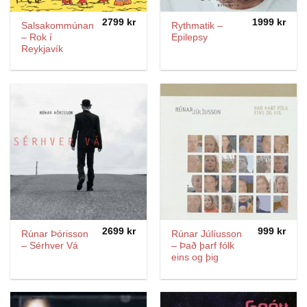
2799
kr
1999
kr
Salsakommúnan
Rythmatik ‎–
– Rok í
Epilepsy
Reykjavík
2699
kr
999
kr
Rúnar Þórisson
Rúnar Júlíusson
– Sérhver Vá
– Það þarf fólk
eins og þig