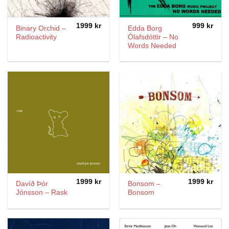
1999
kr
999
kr
Binary Orchid ‎–
Edda Borg
Radioactivity
Ólafsdóttir ‎– No
Words Needed
1999
kr
1999
kr
Davíð Þór
Bonsom –
Jónsson – Rask
Bonsom