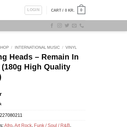
LOGIN
0
CART /
0
KR.
SHOP
/
INTERNATIONAL MUSIC
/
VINYL
ng Heads – Remain In
 (180g High Quality
)
r
k
227080211
s:
Afro
,
Art Rock
,
Funk / Soul / R&B
,