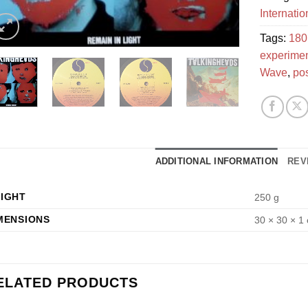
Internati
Tags:
180
experimen
Wave
,
po
ADDITIONAL INFORMATION
REV
IGHT
250 g
MENSIONS
30 × 30 × 1
ELATED PRODUCTS