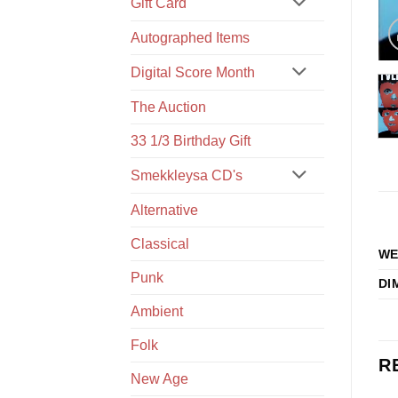
Gift Card
Autographed Items
Digital Score Month
The Auction
33 1/3 Birthday Gift
Smekkleysa CD's
Alternative
Classical
WE
Punk
DI
Ambient
Folk
R
New Age