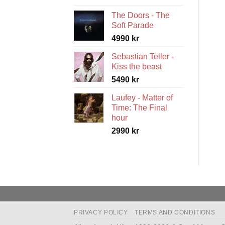
range:
The Doors - The
5490 kr
Soft Parade
through
4990
kr
5990 kr
Sebastian Teller -
Kiss the beast
5490
kr
Laufey - Matter of
Time: The Final
hour
2990
kr
PRIVACY POLICY
TERMS AND CONDITIONS