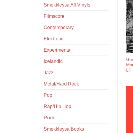
Smekkleysa All Vinyls
Filmscore
Contemporary
Electronic
Experimental
Gon
Icelandic
Man
LP
Jazz
Metal/Hard Rock
Pop
Rap/Hip Hop
Rock
Smekkleysa Books