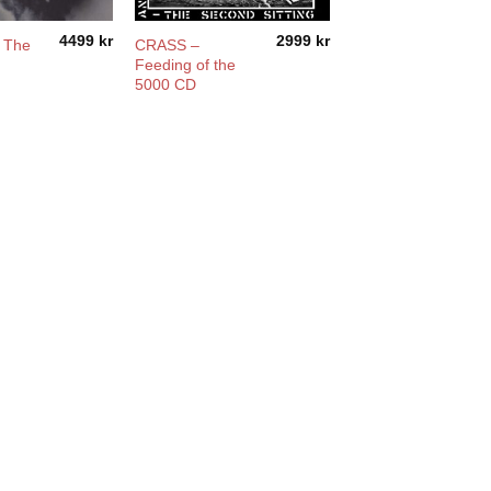
4499
kr
2999
kr
– The
CRASS –
Feeding of the
5000 CD