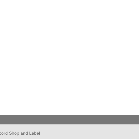
cord Shop and Label