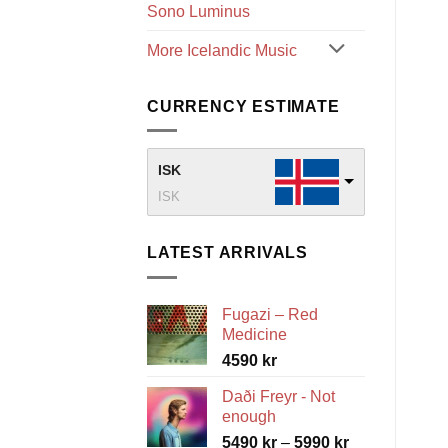
Sono Luminus
More Icelandic Music
CURRENCY ESTIMATE
ISK
ISK
LATEST ARRIVALS
Fugazi – Red
Medicine
4590
kr
Daði Freyr - Not
enough
Price
5490
kr
–
5990
kr