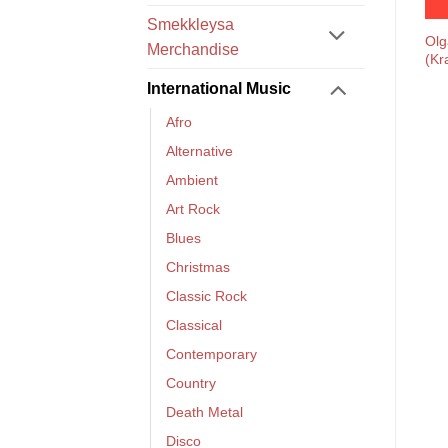
Smekkleysa
Olg
Merchandise
(Kr
International Music
Afro
Alternative
Ambient
Art Rock
Blues
Christmas
Classic Rock
Classical
Contemporary
Country
Death Metal
Disco