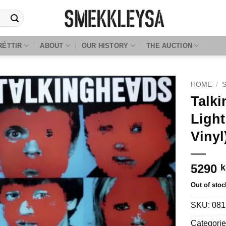
RÉTTIR
ABOUT
OUR HISTORY
THE AUCTION
HOME
/
Talki
Light
Vinyl
5290
k
Out of stoc
SKU:
081
Categorie