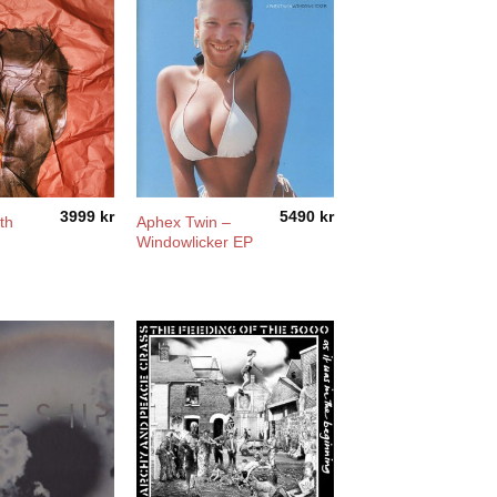
3999
kr
5490
kr
th
Aphex Twin –
Windowlicker EP