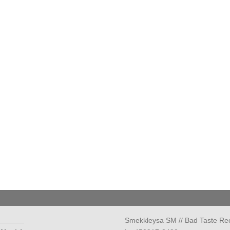
Smekkleysa SM // Bad Taste Re