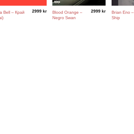
2999
kr
2999
kr
a Bell – Край
Blood Orange –
Brian Eno 
ai)
Negro Swan
Ship