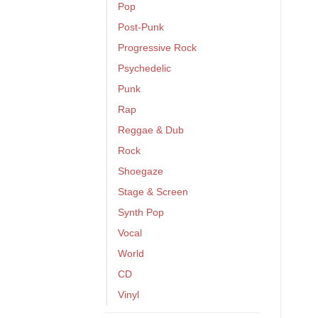
Pop
Post-Punk
Progressive Rock
Psychedelic
Punk
Rap
Reggae & Dub
Rock
Shoegaze
Stage & Screen
Synth Pop
Vocal
World
CD
Vinyl