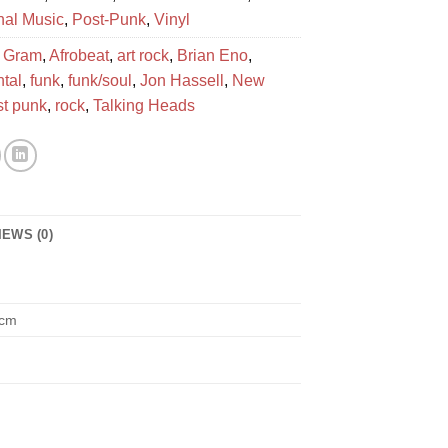
onal Music
,
Post-Punk
,
Vinyl
 Gram
,
Afrobeat
,
art rock
,
Brian Eno
,
tal
,
funk
,
funk/soul
,
Jon Hassell
,
New
st punk
,
rock
,
Talking Heads
IEWS (0)
 cm