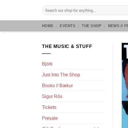
Skip
Search
to
for:
content
HOME
EVENTS
THE SHOP
NEWS // F
THE MUSIC & STUFF
Björk
Just Into The Shop
Books // Bækur
Sigur Rós
Tickets
Presale