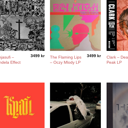
3499
kr
3499
kr
jasufi –
The Flaming Lips
Clark – Dea
dela Effect
– Oczy Mlody LP
Peak LP