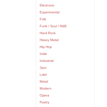
Electronic
Experimental
Folk
Funk / Soul / R&B
Hard Rock
Heavy Metal
Hip Hop
Indie
Industrial
Jazz
Latin
Metal
Modern
Opera
Poetry