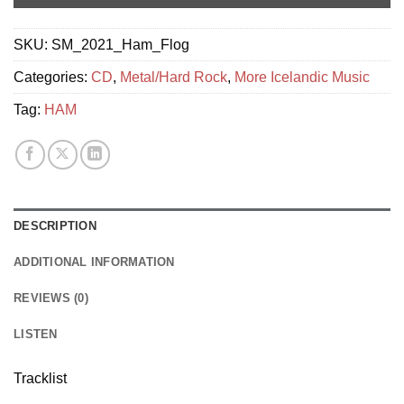
SKU:
SM_2021_Ham_Flog
Categories:
CD
,
Metal/Hard Rock
,
More Icelandic Music
Tag:
HAM
DESCRIPTION
ADDITIONAL INFORMATION
REVIEWS (0)
LISTEN
Tracklist