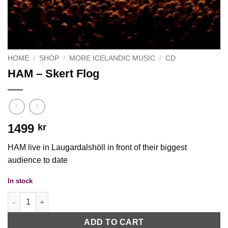
HOME
/
SHOP
/
MORE ICELANDIC MUSIC
/
CD
HAM ‎– Skert Flog
1499
kr
HAM live in Laugardalshöll in front of their biggest
audience to date
In stock
HAM ‎– Skert Flog quantity
ADD TO CART