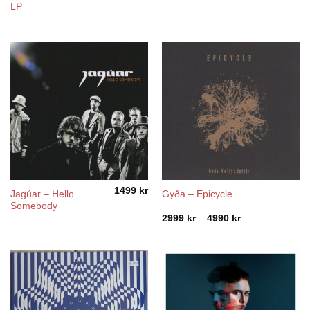
LP
1499
kr
Jagúar – Hello
Gyða – Epicycle
Somebody
Price
2999
kr
–
4990
kr
range:
2999 kr
through
4990 kr