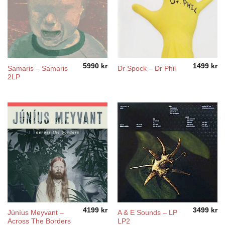
5990
kr
1499
kr
Samaris – Samaris
Dr Spock – Dr Phil
2LP
4199
kr
3499
kr
Júníus Meyvant –
A & E Sounds – LP
Across The Borders
LP2