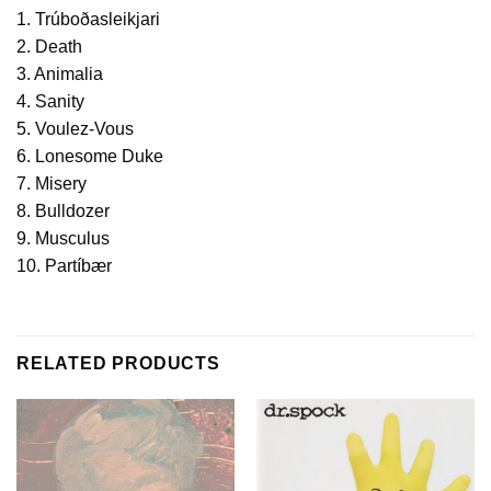
1. Trúboðasleikjari
2. Death
3. Animalia
4. Sanity
5. Voulez-Vous
6. Lonesome Duke
7. Misery
8. Bulldozer
9. Musculus
10. Partíbær
RELATED PRODUCTS