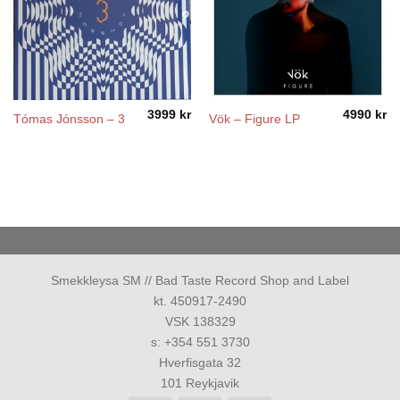
3999
kr
4990
kr
Tómas Jónsson – 3
Vök – Figure LP
Smekkleysa SM // Bad Taste Record Shop and Label
kt. 450917-2490
VSK 138329
s: +354 551 3730
Hverfisgata 32
101 Reykjavik