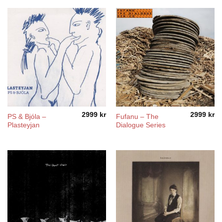
2999
kr
2999
kr
PS & Bjóla –
Fufanu – The
Plasteyjan
Dialogue Series