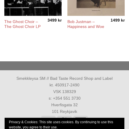
3499
kr
1499
kr
The Ghost Choir –
Bob Justman –
The Ghost Choir LP
Happiness and Woe
Smekkleysa SM // Bad Taste Record Shop and Label
kt. 450917-2490
VSK 138329
s: +354 551 3730
Hverfisgata 32
101 Reykjavik
Visa
MasterCard
American
Privacy & Cookies: This site uses cookies. By continuing to use this
Express
website, you agree to their use.