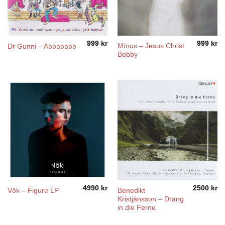
999
kr
999
kr
Mínus – Jesus Christ
Dr Gunni – Abbababb
Bobby
4990
kr
2500
kr
Benedikt
Vök – Figure LP
Kristjánsson – Drang
in die Ferne