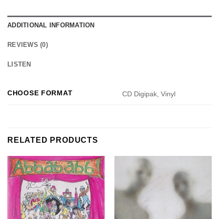
ADDITIONAL INFORMATION
REVIEWS (0)
LISTEN
CHOOSE FORMAT
CD Digipak, Vinyl
RELATED PRODUCTS