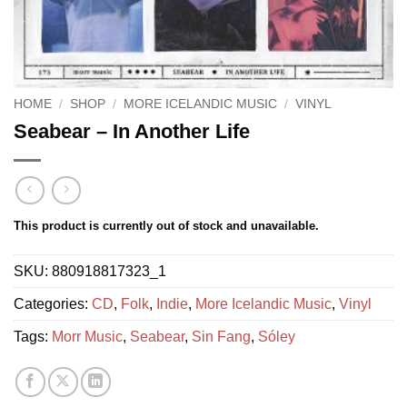
HOME
/
SHOP
/
MORE ICELANDIC MUSIC
/
VINYL
Seabear – In Another Life
This product is currently out of stock and unavailable.
SKU:
880918817323_1
Categories:
CD
,
Folk
,
Indie
,
More Icelandic Music
,
Vinyl
Tags:
Morr Music
,
Seabear
,
Sin Fang
,
Sóley