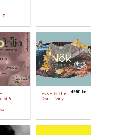
3LP
4990
kr
 –
Vök – In The
ahátíð
Dark – Vinyl
su