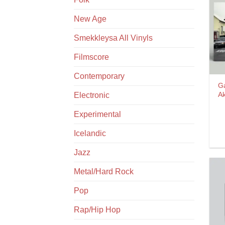
New Age
Smekkleysa All Vinyls
Filmscore
Contemporary
G
A
Electronic
Experimental
Icelandic
Jazz
Metal/Hard Rock
Pop
Rap/Hip Hop