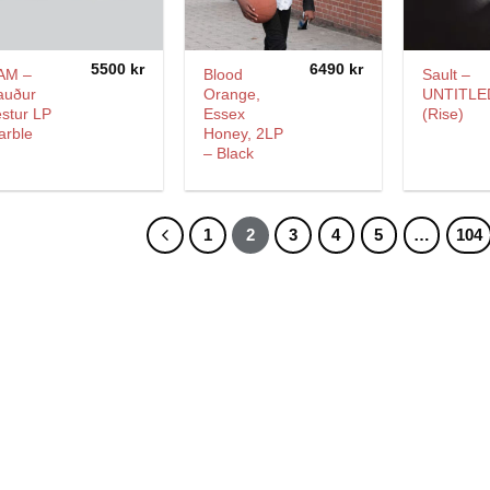
5500
kr
6490
kr
AM –
Blood
Sault –
auður
Orange,
UNTITLE
stur LP
Essex
(Rise)
arble
Honey, 2LP
– Black
1
2
3
4
5
…
104