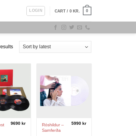
LOGIN
0
CART /
0
KR.
Sorted
esults
by
latest
9690
kr
5990
kr
st
Róshildur –
Samferða