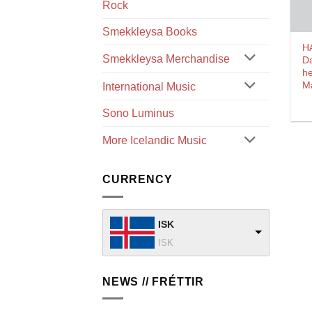
Rock
Smekkleysa Books
H
Smekkleysa Merchandise
D
he
M
International Music
Sono Luminus
More Icelandic Music
CURRENCY
ISK
ISK
NEWS // FRÉTTIR