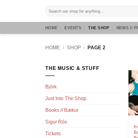
Skip
Search
to
for:
content
HOME
EVENTS
THE SHOP
NEWS // F
HOME
/
SHOP
/
PAGE 2
THE MUSIC & STUFF
Björk
Just Into The Shop
Books // Bækur
Sigur Rós
K
Bo
Tickets
Br