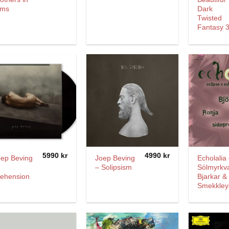
rms
Dark
Twisted
Fantasy 
5990
kr
4990
kr
oep Beving
Joep Beving
Echolalia
– Solipsism
Sólmyrkv
rehension
Bjarkar &
Smekkley