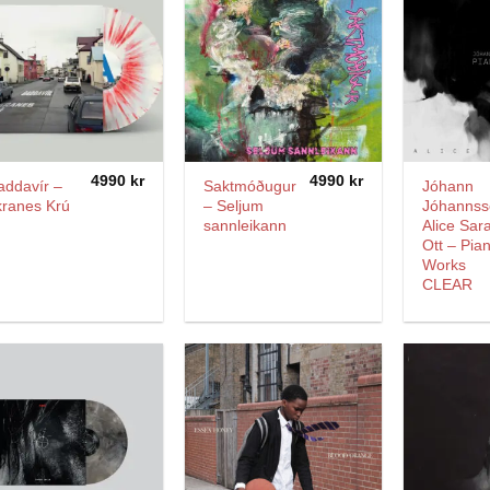
4990
kr
4990
kr
addavír –
Saktmóðugur
Jóhann
kranes Krú
– Seljum
Jóhannss
sannleikann
Alice Sar
Ott – Pia
Works
CLEAR