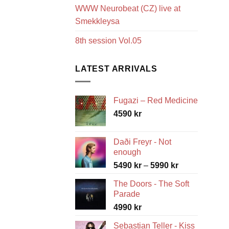
WWW Neurobeat (CZ) live at
Smekkleysa
8th session Vol.05
LATEST ARRIVALS
Fugazi – Red Medicine
4590
kr
Daði Freyr - Not
enough
Price
5490
kr
–
5990
kr
range:
The Doors - The Soft
5490 kr
Parade
through
4990
kr
5990 kr
Sebastian Teller - Kiss