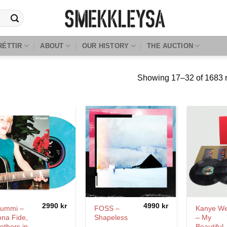
RÉTTIR
ABOUT
OUR HISTORY
THE AUCTION
Showing 17–32 of 1683 r
2990
kr
4990
kr
rummi –
FOSS –
Kanye We
na Fide,
Shapeless
– My
others in
Beautiful