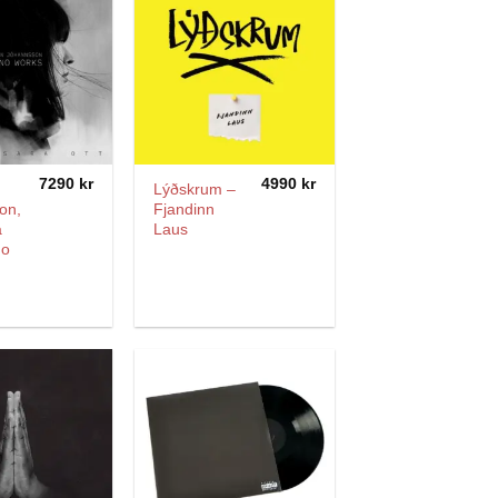
7290
kr
4990
kr
Lýðskrum –
on,
Fjandinn
a
Laus
no