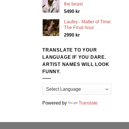
the beast
5490
kr
Laufey - Matter of Time:
The Final hour
2990
kr
TRANSLATE TO YOUR
LANGUAGE IF YOU DARE.
ARTIST NAMES WILL LOOK
FUNNY.
Powered by
Translate