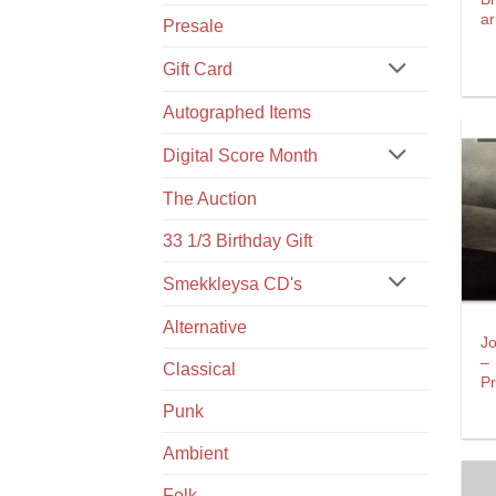
a
Presale
Gift Card
Autographed Items
Digital Score Month
The Auction
33 1/3 Birthday Gift
Smekkleysa CD's
Alternative
J
–
Classical
P
Punk
Ambient
Folk