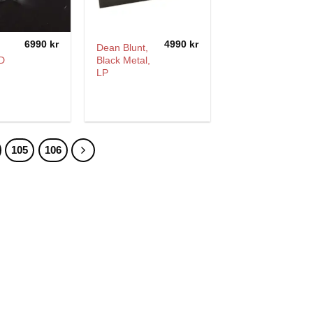
6990
kr
4990
kr
Dean Blunt,
D
Black Metal,
LP
105
106