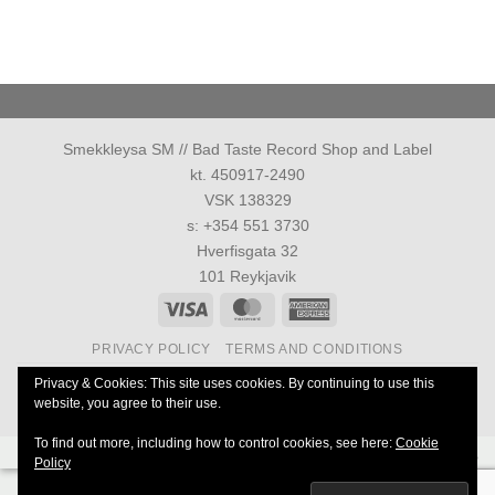
Smekkleysa SM // Bad Taste Record Shop and Label
kt. 450917-2490
VSK 138329
s: +354 551 3730
Hverfisgata 32
101 Reykjavik
Visa
MasterCard
American
Express
PRIVACY POLICY
TERMS AND CONDITIONS
Allur réttur áskilinn 1986-2026 ©
Smekkleysa SM. ehf.
Privacy & Cookies: This site uses cookies. By continuing to use this
website, you agree to their use.
40 Years Anniversary of Everything
To find out more, including how to control cookies, see here:
Cookie
Powered by
Ultimate Auction Pro
Policy