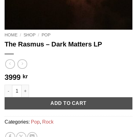
HOME
/
SHOP
/
POP
The Rasmus ‎– Dark Matters LP
3999
kr
The Rasmus ‎– Dark Matters LP quantity
ADD TO CART
Categories:
Pop
,
Rock