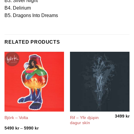
B3. Silver Night
B4. Delirium
B5. Dragons Into Dreams
RELATED PRODUCTS
3499
kr
Rif ‎– Yfir djúpin
Björk – Volta
dagur skín
Price
5490
kr
–
5990
kr
range: