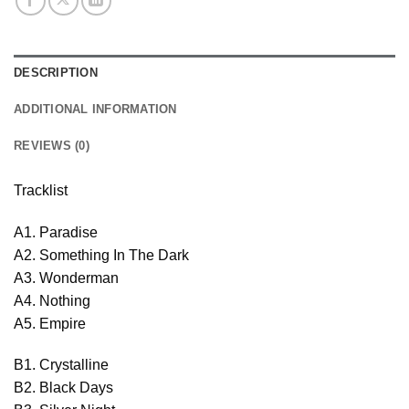
DESCRIPTION
ADDITIONAL INFORMATION
REVIEWS (0)
Tracklist
A1. Paradise
A2. Something In The Dark
A3. Wonderman
A4. Nothing
A5. Empire
B1. Crystalline
B2. Black Days