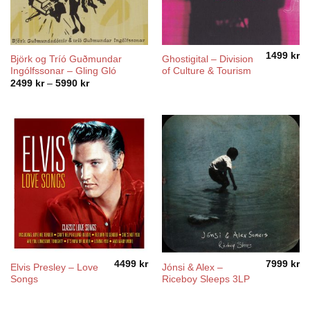
1499
kr
Björk og Tríó Guðmundar
Ghostigital – Division
Ingólfssonar – Gling Gló
of Culture & Tourism
Price
2499
kr
–
5990
kr
range:
2499 kr
through
5990 kr
4499
kr
7999
kr
Elvis Presley – Love
Jónsi & Alex –
Songs
Riceboy Sleeps 3LP