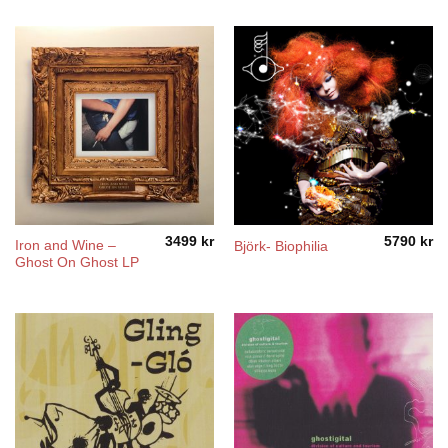
5490 kr
through
5990 kr
3499
kr
5790
kr
Iron and Wine –
Björk- Biophilia
Ghost On Ghost LP