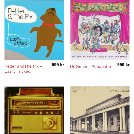
999
kr
999
kr
Petter andThe Pix ‎–
Dr Gunni – Abbababb
Easily Tricked