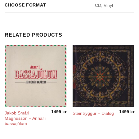
CHOOSE FORMAT
CD, Vinyl
RELATED PRODUCTS
1499
kr
1499
kr
Jakob Smári
Steintryggur – Dialog
Magnússon – Annar í
bassajólum