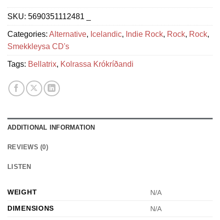
SKU:
5690351112481 _
Categories:
Alternative
,
Icelandic
,
Indie Rock
,
Rock
,
Rock
,
Smekkleysa CD's
Tags:
Bellatrix
,
Kolrassa Krókríðandi
ADDITIONAL INFORMATION
REVIEWS (0)
LISTEN
WEIGHT
N/A
DIMENSIONS
N/A