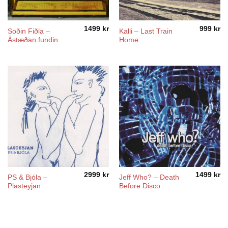
1499
kr
999
kr
Soðin Fiðla –
Kalli – Last Train
Ástæðan fundin
Home
2999
kr
1499
kr
PS & Bjóla –
Jeff Who? – Death
Plasteyjan
Before Disco