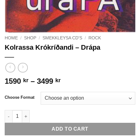
HOME
/
SHOP
/
SMEKKLEYSA CD'S
/
ROCK
Kolrassa Krókríðandi – Drápa
Price
1590
–
3499
kr
kr
range:
1590 kr
Choose Format
through
3499 kr
Kolrassa Krókríðandi - Drápa quantity
ADD TO CART