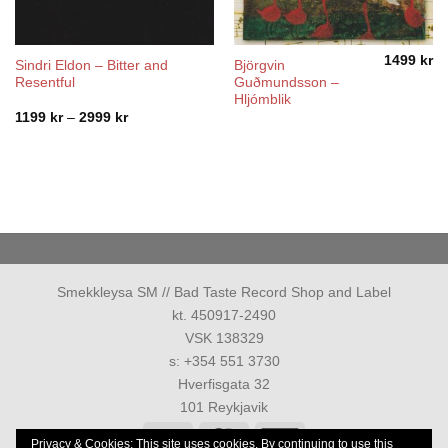
1499
kr
Sindri Eldon – Bitter and
Björgvin
Resentful
Guðmundsson –
Hljómblik
Price
1199
kr
–
2999
kr
range:
1199 kr
through
2999 kr
Smekkleysa SM // Bad Taste Record Shop and Label
kt. 450917-2490
VSK 138329
s: +354 551 3730
Hverfisgata 32
101 Reykjavik
Visa
MasterCard
American
Privacy & Cookies: This site uses cookies. By continuing to use this