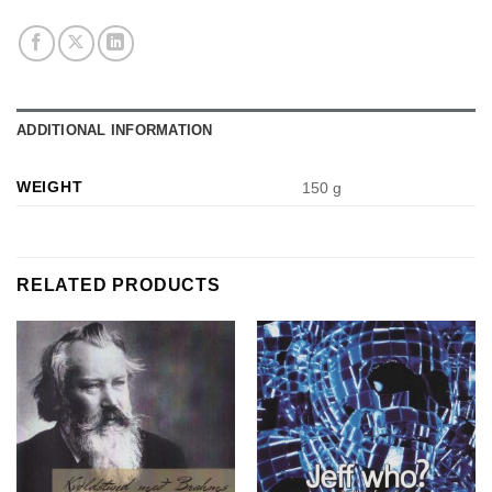
ADDITIONAL INFORMATION
WEIGHT
150 g
RELATED PRODUCTS