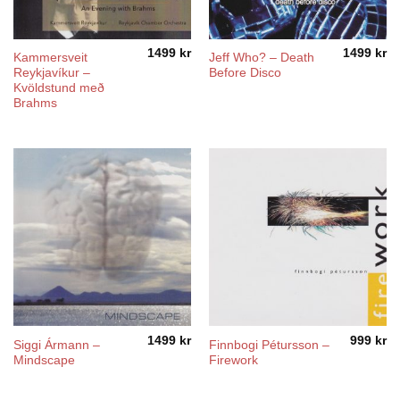
1499
kr
1499
kr
Kammersveit
Jeff Who? – Death
Reykjavíkur –
Before Disco
Kvöldstund með
Brahms
1499
kr
999
kr
Siggi Ármann –
Finnbogi Pétursson –
Mindscape
Firework