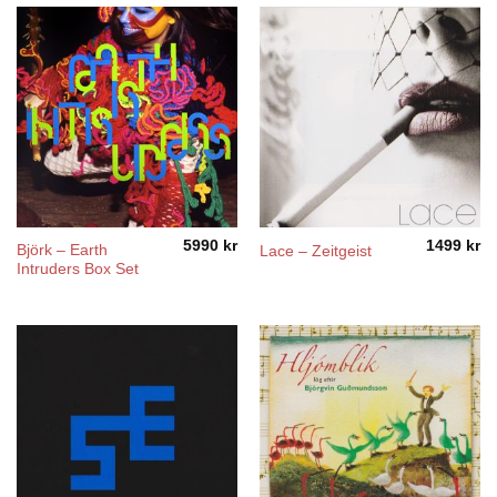
5990
kr
1499
kr
Björk – Earth
Lace – Zeitgeist
Intruders Box Set