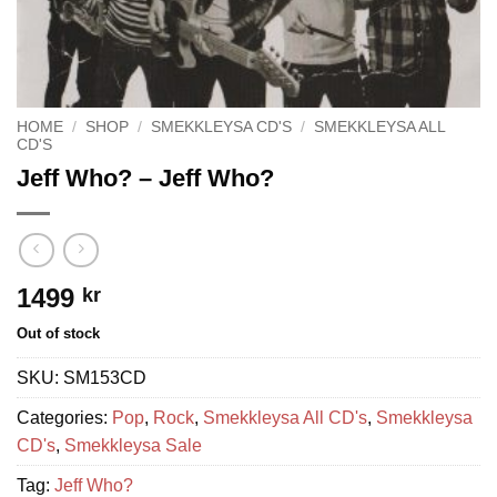
HOME
/
SHOP
/
SMEKKLEYSA CD'S
/
SMEKKLEYSA ALL
CD'S
Jeff Who? – Jeff Who?
1499
kr
Out of stock
SKU:
SM153CD
Categories:
Pop
,
Rock
,
Smekkleysa All CD's
,
Smekkleysa
CD's
,
Smekkleysa Sale
Tag:
Jeff Who?