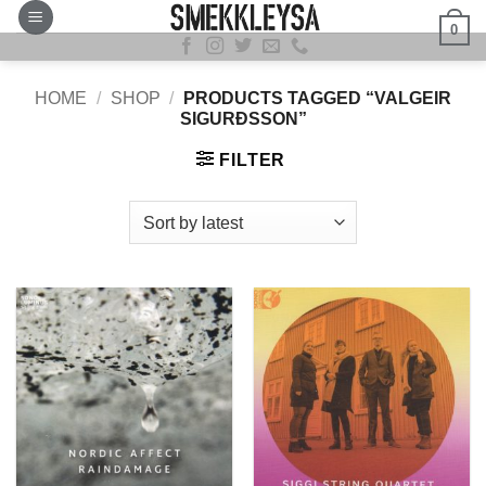
Skip
0
to
content
HOME
/
SHOP
/
PRODUCTS TAGGED “VALGEIR
SIGURÐSSON”
FILTER