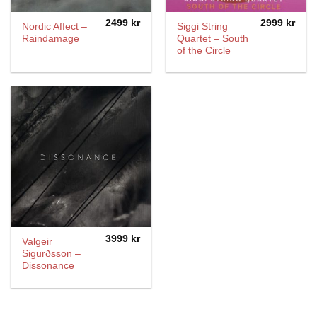
2499
kr
2999
kr
Nordic Affect –
Siggi String
Raindamage
Quartet – South
of the Circle
3999
kr
Valgeir
Sigurðsson ‎–
Dissonance