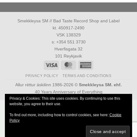
Smekkleysa SM // Bad Taste Record Shop and Label
kt. 450917-2490
VSK 138329
s: +354 551 3730
Hverfisgata 32
101 Reykjavik
Visa
MasterCard
American
Express
PRIVACY POLICY
TERMS AND CONDITIONS
Allur réttur áskilinn 1986-2026 ©
Smekkleysa SM. ehf.
40 Years Anniversary of Everything
Privacy & Cookies: This site uses cookies. By continuing to use this
website, you agree to their use.
Powered by
Ultimate Auction Pro
To find out more, including how to control cookies, see here:
Cookie
Policy